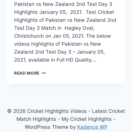
Pakistan vs New Zealand 2nd Test Day 3
Highlights January 05, 2021. Test Cricket
Highlights of Pakistan vs New Zealand 2nd
Test Day 3 Match in Hagley Oval,
Christchurch on Jan 05, 2021. The below
videos highlights of Pakistan vs New
Zealand 2nd Test Day 3 – January 05,
2021, available in Full HD Quality….
PAKISTAN
READ MORE
VS
NEW
ZEALAND
2ND
TEST
DAY
© 2026 Cricket Highlights Videos - Latest Cricket
3
Match Highlights - My Cricket Highlights -
HIGHLIGHTS
WordPress Theme by
Kadence WP
JANUARY