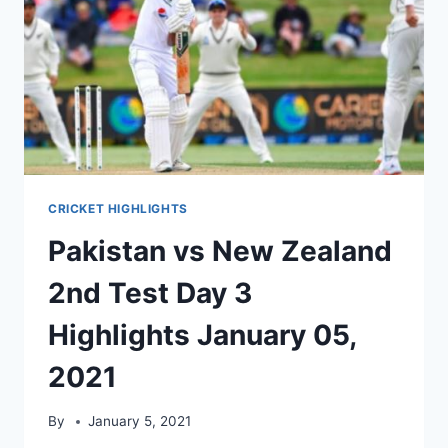
CRICKET HIGHLIGHTS
Pakistan vs New Zealand
2nd Test Day 3
Highlights January 05,
2021
By
January 5, 2021