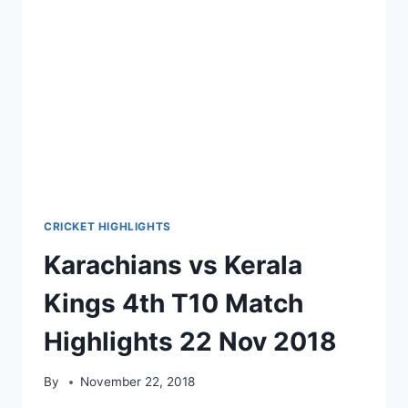
CRICKET HIGHLIGHTS
Karachians vs Kerala
Kings 4th T10 Match
Highlights 22 Nov 2018
By
November 22, 2018