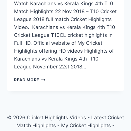
Watch Karachians vs Kerala Kings 4th T10
Match Highlights 22 Nov 2018 – T10 Cricket
League 2018 full match Cricket Highlights
Video. Karachians vs Kerala Kings 4th T10
Cricket League T10CL cricket highlights in
Full HD. Official website of My Cricket
Highlights offering HD videos Highlights of
Karachians vs Kerala Kings 4th T10
League November 22st 2018…
KARACHIANS
READ MORE
VS
KERALA
KINGS
4TH
T10
MATCH
© 2026 Cricket Highlights Videos - Latest Cricket
HIGHLIGHTS
Match Highlights - My Cricket Highlights -
22