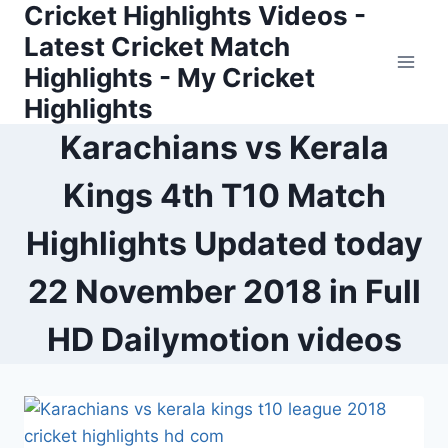
Cricket Highlights Videos -
Skip
to
Latest Cricket Match
content
Highlights - My Cricket
Highlights
Karachians vs Kerala
Kings 4th T10 Match
Highlights Updated today
22 November 2018 in Full
HD Dailymotion videos