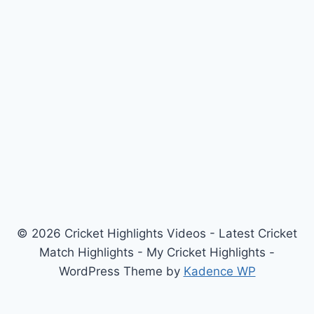
© 2026 Cricket Highlights Videos - Latest Cricket
Match Highlights - My Cricket Highlights -
WordPress Theme by
Kadence WP