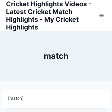
Cricket Highlights Videos -
Skip
to
Latest Cricket Match
content
Highlights - My Cricket
Highlights
match
[match]